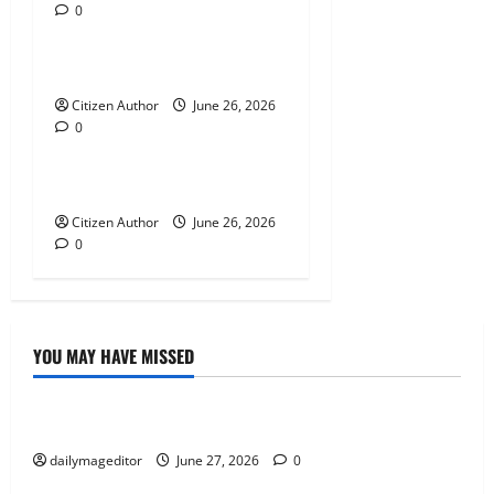
0
Uncategorized
i
Farewell Address
o
Citizen Author
June 26, 2026
n
0
Uncategorized
Runner Up Reflection
Citizen Author
June 26, 2026
0
YOU MAY HAVE MISSED
Uncategorized
Musings of Au Revoir
dailymageditor
June 27, 2026
0
Uncategorized