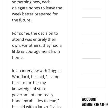
something new, each
Legislature
delegate hopes to leave the
Opinion
week better prepared for
the future.
Parish
Council
For some, the decision to
Parish News
attend was entirely their
own. For others, they had a
Program
little encouragement from
News
home.
School
Board
In an interview with Trigger
Woodard, he said, “I came
Uncategorized
here to further my
knowledge of state
government and really
ACCOUNT
hone my abilities to lead,”
ADMINISTRATIO
he said with a laugh. “I also