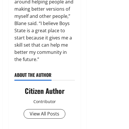
around helping people and
making better versions of
myself and other people,”
Blane said. “I believe Boys
State is a great place to
start because it gives me a
skill set that can help me
better my community in
the future.”
ABOUT THE AUTHOR
Citizen Author
Contributor
View All Posts