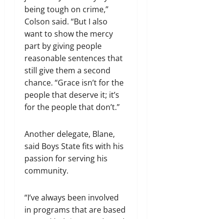
being tough on crime,”
Colson said. “But I also
want to show the mercy
part by giving people
reasonable sentences that
still give them a second
chance. “Grace isn’t for the
people that deserve it; it’s
for the people that don’t.”
Another delegate, Blane,
said Boys State fits with his
passion for serving his
community.
“I’ve always been involved
in programs that are based