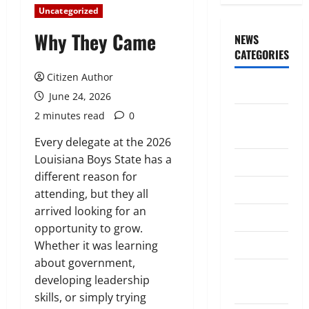
Uncategorized
Why They Came
NEWS
CATEGORIES
Citizen Author
Awards/Prizes
June 24, 2026
2 minutes read
0
Citizen
News
Every delegate at the 2026
Louisiana Boys State has a
City News
different reason for
Counselors
attending, but they all
arrived looking for an
Courts
opportunity to grow.
Elections
Whether it was learning
about government,
Guest
developing leadership
Speakers
skills, or simply trying