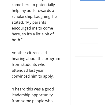
came here to potentially
Log in
help my odds towards a
scholarship. Laughing, he
Entries
stated, “My parents
feed
encourged me to come
Comments
here, so it’s a little bit of
feed
both.”
WordPress.org
Another citizen said
hearing about the program
from students who
attended last year
convinced him to apply.
“I heard this was a good
leadership opportunity
from some people who