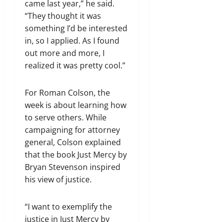
came last year,” he said.
“They thought it was
something I’d be interested
in, so I applied. As I found
out more and more, I
realized it was pretty cool.”
For Roman Colson, the
week is about learning how
to serve others. While
campaigning for attorney
general, Colson explained
that the book Just Mercy by
Bryan Stevenson inspired
his view of justice.
“I want to exemplify the
justice in Just Mercy by