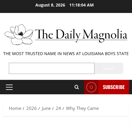
Skip
August 8, 2026
11:18:05 AM
to
content
THE MOST TRUSTED NAME IN NEWS AT LOUISIANA BOYS STATE
SEARCH
Search
SUBSCRIBE
Primary
Menu
Home
2026
June
24
Why They Came