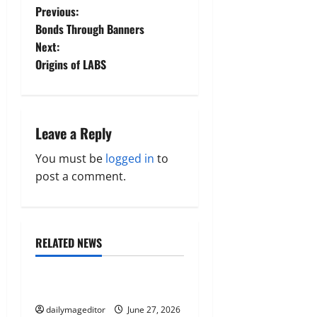
P
Previous:
Bonds Through Banners
o
Next:
Origins of LABS
s
t
n
Leave a Reply
a
You must be
logged in
to
post a comment.
v
i
RELATED NEWS
g
Uncategorized
a
Musings of Au Revoir
t
dailymageditor
June 27, 2026