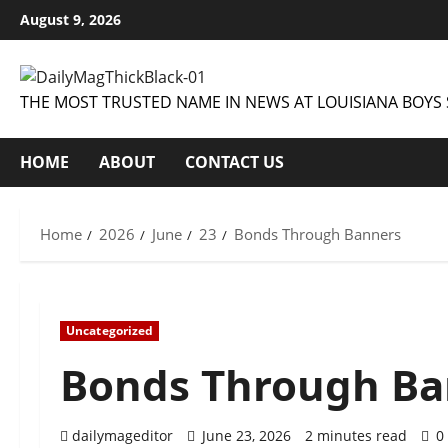
Skip
August 9, 2026
to
content
THE MOST TRUSTED NAME IN NEWS AT LOUISIANA BOYS 
HOME
ABOUT
CONTACT US
Home
2026
June
23
Bonds Through Banners
Uncategorized
Bonds Through Ba
dailymageditor
June 23, 2026
2 minutes read
0