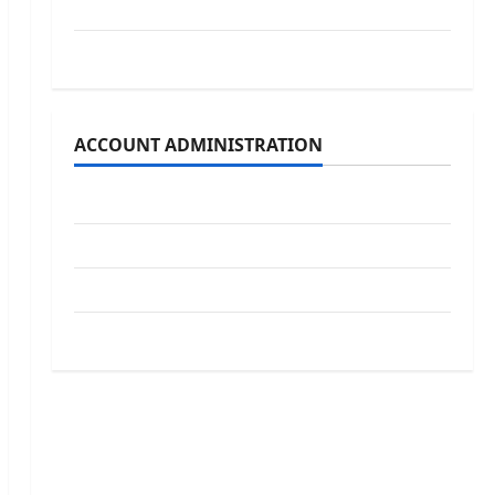
School Board
Uncategorized
ACCOUNT ADMINISTRATION
Log in
Entries feed
Comments feed
WordPress.org