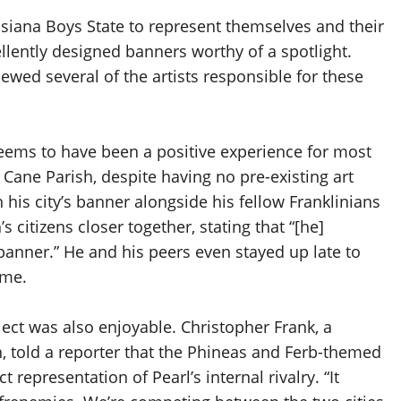
isiana Boys State to represent themselves and their
ellently designed banners worthy of a spotlight.
ewed several of the artists responsible for these
eems to have been a positive experience for most
n Cane Parish, despite having no pre-existing art
 his city’s banner alongside his fellow Franklinians
 citizens closer together, stating that “[he]
 banner.” He and his peers even stayed up late to
ime.
oject was also enjoyable. Christopher Frank, a
sh, told a reporter that the Phineas and Ferb-themed
representation of Pearl’s internal rivalry. “It