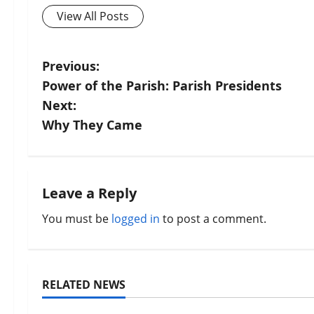
View All Posts
P
Previous:
Power of the Parish: Parish Presidents
o
Next:
s
Why They Came
t
n
Leave a Reply
a
You must be
logged in
to post a comment.
v
i
RELATED NEWS
Uncategorized
Uncategorize
g