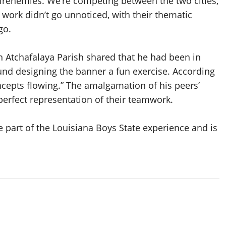
 frenemies. We’re competing between the two cities,
ir work didn’t go unnoticed, with their thematic
go.
in Atchafalaya Parish shared that he had been in
ound designing the banner a fun exercise. According
ncepts flowing.” The amalgamation of his peers’
 perfect representation of their teamwork.
e part of the Louisiana Boys State experience and is