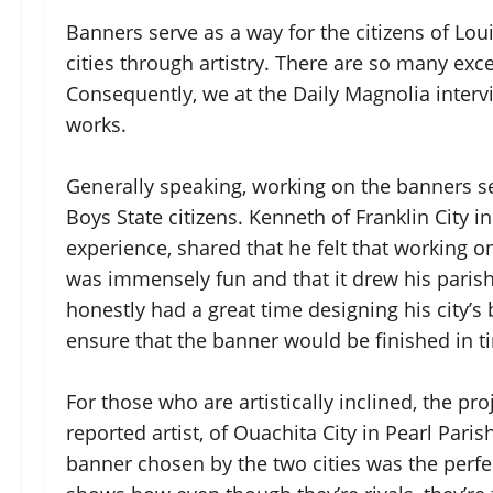
Banners serve as a way for the citizens of Lou
cities through artistry. There are so many exc
Consequently, we at the Daily Magnolia intervi
works.
Generally speaking, working on the banners s
Boys State citizens. Kenneth of Franklin City i
experience, shared that he felt that working on
was immensely fun and that it drew his parish’s
honestly had a great time designing his city’s
ensure that the banner would be finished in t
For those who are artistically inclined, the pr
reported artist, of Ouachita City in Pearl Pari
banner chosen by the two cities was the perfect 