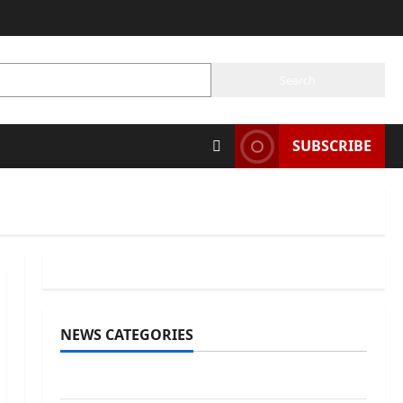
SE
Search
SUBSCRIBE
NEWS CATEGORIES
Awards/Prizes