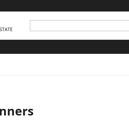
STATE
nners