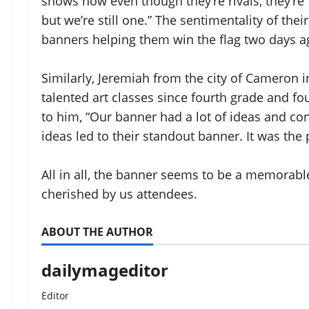
shows how even though they’re rivals, they’re
but we’re still one.” The sentimentality of the
banners helping them win the flag two days a
Similarly, Jeremiah from the city of Cameron 
talented art classes since fourth grade and f
to him, “Our banner had a lot of ideas and co
ideas led to their standout banner. It was the
All in all, the banner seems to be a memorabl
cherished by us attendees.
ABOUT THE AUTHOR
dailymageditor
Editor