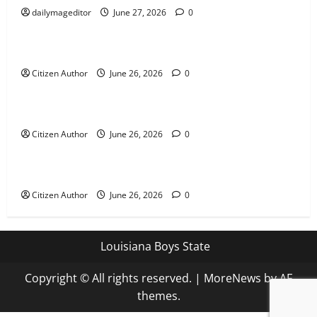
dailymageditor
June 27, 2026
0
Uncategorized
Farewell Address
Citizen Author
June 26, 2026
0
Uncategorized
Runner Up Reflection
Citizen Author
June 26, 2026
0
Uncategorized
Mississippi Introduces Mascot Protection Bill
Citizen Author
June 26, 2026
0
Louisiana Boys State
Copyright © All rights reserved.
|
MoreNews
by AF
themes.