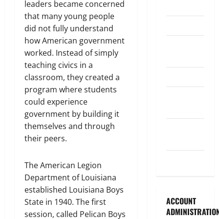
leaders became concerned
Legislature
that many young people
Opinion
did not fully understand
how American government
Parish
worked. Instead of simply
Council
teaching civics in a
Parish News
classroom, they created a
program where students
Program
could experience
News
government by building it
themselves and through
School
their peers.
Board
Uncategorized
The American Legion
Department of Louisiana
established Louisiana Boys
ACCOUNT
State in 1940. The first
ADMINISTRATIO
session, called Pelican Boys