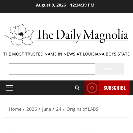
Skip
August 9, 2026
12:34:40 PM
to
content
THE MOST TRUSTED NAME IN NEWS AT LOUISIANA BOYS STATE
SEARCH
Search
SUBSCRIBE
Primary
Menu
Home
2026
June
24
Origins of LABS