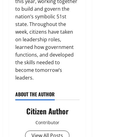
this year, working together
to build and govern the
nation’s symbolic 51st
state. Throughout the
week, citizens have taken
on leadership roles,
learned how government
functions, and developed
the skills needed to
become tomorrow’s
leaders.
ABOUT THE AUTHOR
Citizen Author
Contributor
View All Posts