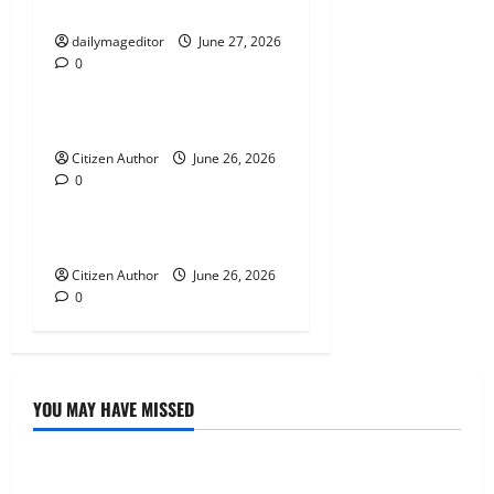
a
Musings of Au Revoir
t
dailymageditor
June 27, 2026
0
Uncategorized
i
Farewell Address
o
Citizen Author
June 26, 2026
n
0
Uncategorized
Runner Up Reflection
Citizen Author
June 26, 2026
0
YOU MAY HAVE MISSED
Uncategorized
Musings of Au Revoir