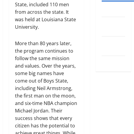
State, included 110 men
Log in
from across the state. It
was held at Louisiana State
Entries
University.
feed
Comments
More than 80 years later,
feed
the program continues to
follow the same mission
WordPress.org
and values. Over the years,
some big names have
come out of Boys State,
including Neil Armstrong,
the first man on the moon,
and six-time NBA champion
Michael Jordan. Their
success shows that every
citizen has the potential to
achieve great things. While