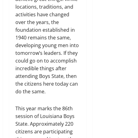
locations, traditions, and
activities have changed
over the years, the
foundation established in
1940 remains the same,
developing young men into
tomorrow’s leaders. If they
could go on to accomplish
incredible things after
attending Boys State, then
the citizens here today can
do the same.
This year marks the 86th
session of Louisiana Boys
State. Approximately 220
citizens are participating