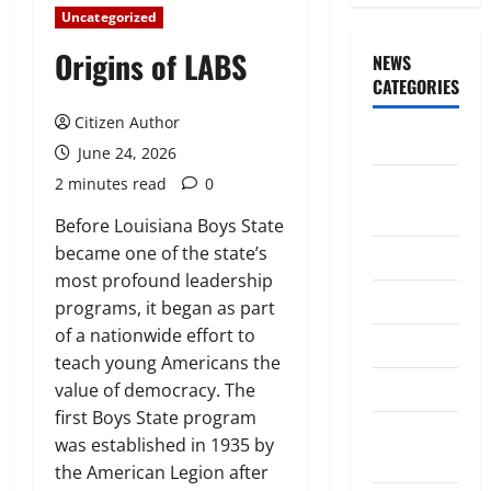
Uncategorized
Origins of LABS
NEWS
CATEGORIES
Citizen Author
Awards/Prizes
June 24, 2026
2 minutes read
0
Citizen
News
Before Louisiana Boys State
became one of the state’s
City News
most profound leadership
Counselors
programs, it began as part
of a nationwide effort to
Courts
teach young Americans the
Elections
value of democracy. The
first Boys State program
Guest
was established in 1935 by
Speakers
the American Legion after