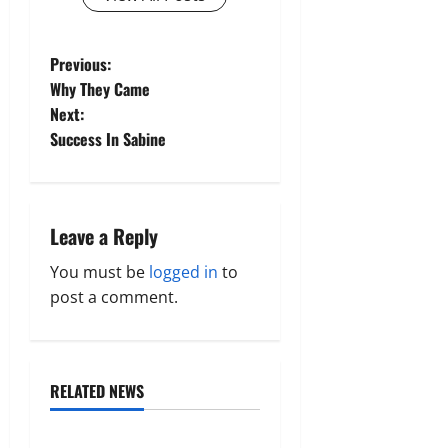
P
Previous:
Why They Came
o
Next:
Success In Sabine
s
t
n
Leave a Reply
a
You must be
logged in
to
post a comment.
v
i
RELATED NEWS
g
Uncategorized