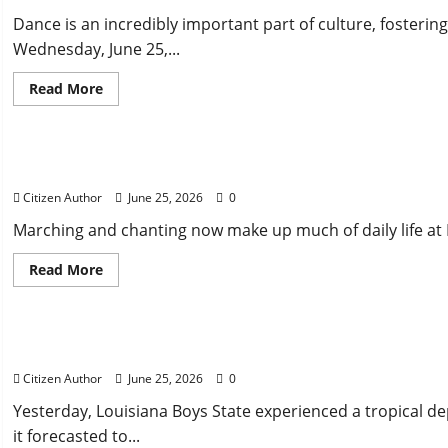
Dance is an incredibly important part of culture, fosteri
Wednesday, June 25,...
Read
Read More
more
about
Uncategorized
Captivating
House
Bill:
Matching the Marching
Jigging
for
Citizen Author
June 25, 2026
0
the
Win
Marching and chanting now make up much of daily life at B
Read
Read More
more
about
Uncategorized
Matching
the
Marching
Tropical Storm at Boys State: How did Parishes Respo
Citizen Author
June 25, 2026
0
Yesterday, Louisiana Boys State experienced a tropical d
it forecasted to...