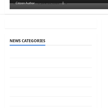
Citizen Author
June 26, 2026
0
NEWS CATEGORIES
Awards/Prizes
Citizen News
City News
Counselors
Courts
Elections