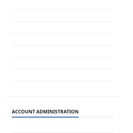
Guest Speakers
Legislature
Opinion
Parish Council
Parish News
Program News
School Board
Uncategorized
ACCOUNT ADMINISTRATION
Log in