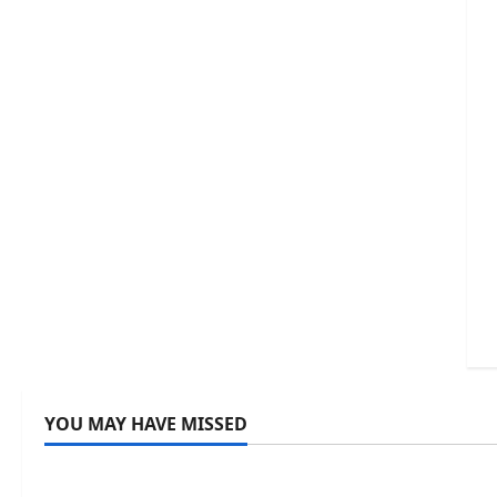
YOU MAY HAVE MISSED
Uncategorized
Uncategor