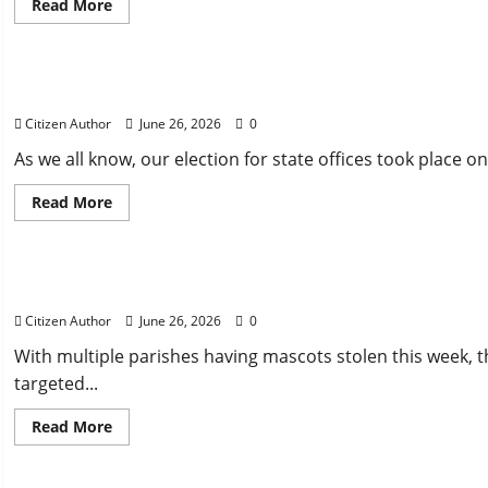
Read
Read More
more
about
Uncategorized
Farewell
Address
Runner Up Reflection
Citizen Author
June 26, 2026
0
As we all know, our election for state offices took place on
Read
Read More
more
about
Uncategorized
Runner
Up
Reflection
Mississippi Introduces Mascot Protection Bill
Citizen Author
June 26, 2026
0
With multiple parishes having mascots stolen this week, th
targeted...
Read
Read More
more
about
Uncategorized
Mississippi
Introduces