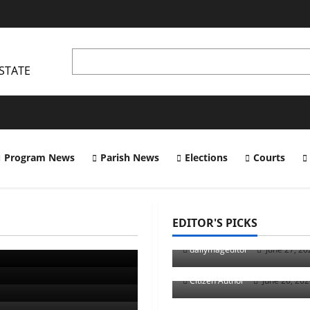
STATE
Program News
Parish News
Elections
Courts
Uncategorized
EDITOR'S PICKS
s Mascot
Musings of Au Revoi
Uncategorized
dailymageditor
June 27, 2
Runner Up Reflectio
Citizen Author
June 26, 20