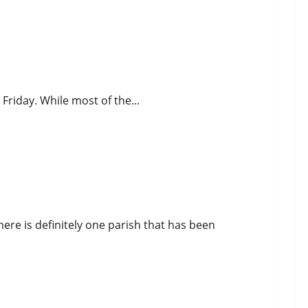
 Friday. While most of the...
ere is definitely one parish that has been