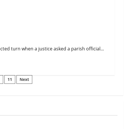
d turn when a justice asked a parish official...
…
11
Next
n
Uncategorized