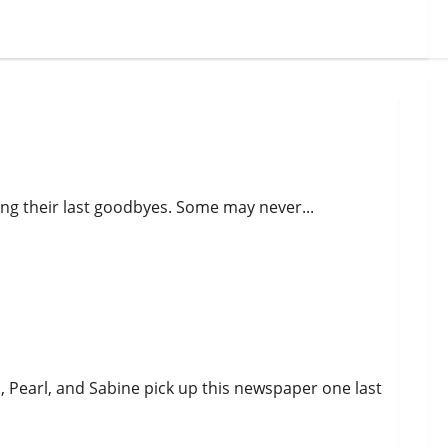
ing their last goodbyes. Some may never...
i, Pearl, and Sabine pick up this newspaper one last