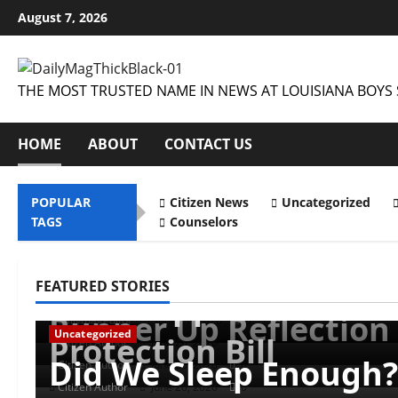
Skip
August 7, 2026
to
content
THE MOST TRUSTED NAME IN NEWS AT LOUISIANA BOYS 
HOME
ABOUT
CONTACT US
POPULAR
Citizen News
Uncategorized
TAGS
Counselors
Uncategorized
Uncategorized
Uncategorized
Musings of Au Revoir
FEATURED STORIES
Uncategorized
Farewell Address
Mississippi Introduce
Runner Up Reflection
dailymageditor
June 27, 2026
0
Uncategorized
Protection Bill
Citizen Author
June 26, 2026
0
Did We Sleep Enough?
Citizen Author
June 26, 2026
0
Citizen Author
June 26, 2026
0