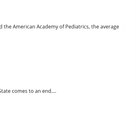
d the American Academy of Pediatrics, the average
tate comes to an end....