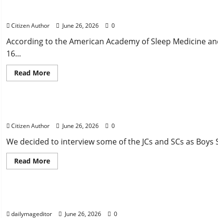
Mascot
Did We Sleep Enough?
Protection
Bill
Citizen Author
June 26, 2026
0
According to the American Academy of Sleep Medicine an
16...
Read
Read More
more
about
Uncategorized
Did
We
Sleep
Closing Thoughts From Our Counselors
Enough?
Citizen Author
June 26, 2026
0
We decided to interview some of the JCs and SCs as Boys S
Read
Read More
more
about
Uncategorized
Closing
Thoughts
From
Captivating House Bill: Jigging for the Win
Our
Counselors
dailymageditor
June 26, 2026
0