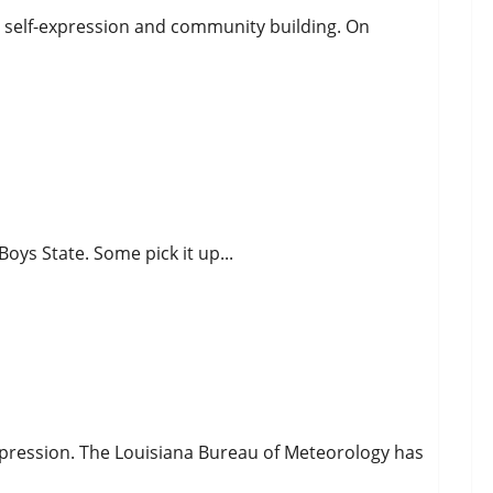
ng self-expression and community building. On
oys State. Some pick it up...
nd
epression. The Louisiana Bureau of Meteorology has