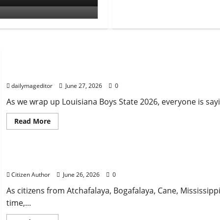
Uncategorized
Musings of Au Revoir
dailymageditor
June 27, 2026
0
As we wrap up Louisiana Boys State 2026, everyone is say
Read
Read More
more
about
Uncategorized
Musings
of
Au
Farewell Address
Revoir
Citizen Author
June 26, 2026
0
As citizens from Atchafalaya, Bogafalaya, Cane, Mississipp
time,...