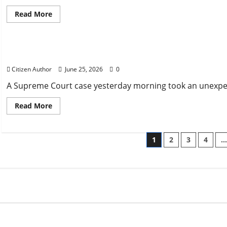
Read
Read More
more
about
Uncategorized
Tropical
Storm
at
Court under Scrutiny
Boys
State:
Citizen Author
June 25, 2026
0
How
did
Parishes
A Supreme Court case yesterday morning took an unexpecte
Respond
Read
Read More
more
about
Court
under
Posts
1
2
3
4
Scrutiny
paginatio
ized
Uncategorized