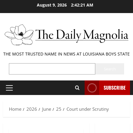
Skip
August 9, 2026
2:42:21 AM
to
content
THE MOST TRUSTED NAME IN NEWS AT LOUISIANA BOYS STATE
SEARCH
Search
SUBSCRIBE
Primary
Menu
Home
2026
June
25
Court under Scrutiny