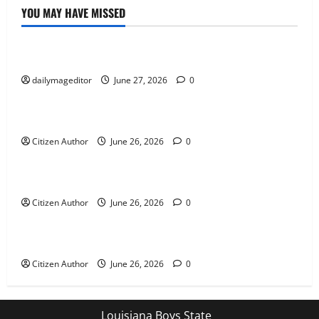
YOU MAY HAVE MISSED
Uncategorized
Musings of Au Revoir
dailymageditor
June 27, 2026
0
Uncategorized
Farewell Address
Citizen Author
June 26, 2026
0
Uncategorized
Runner Up Reflection
Citizen Author
June 26, 2026
0
Uncategorized
Mississippi Introduces Mascot Protection Bill
Citizen Author
June 26, 2026
0
Louisiana Boys State