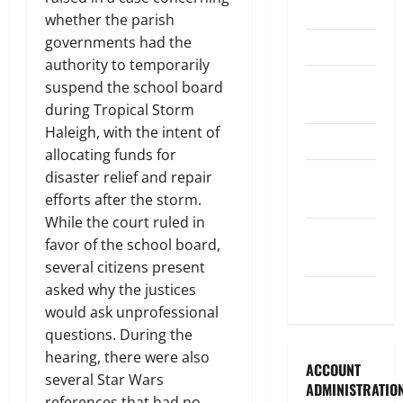
Legislature
whether the parish
governments had the
Opinion
authority to temporarily
Parish
suspend the school board
Council
during Tropical Storm
Haleigh, with the intent of
Parish News
allocating funds for
Program
disaster relief and repair
News
efforts after the storm.
While the court ruled in
School
favor of the school board,
Board
several citizens present
asked why the justices
Uncategorized
would ask unprofessional
questions. During the
hearing, there were also
ACCOUNT
several Star Wars
ADMINISTRATIO
references that had no