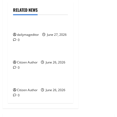
g
RELATED NEWS
Uncategorized
a
t
Musings of Au Revoir
dailymageditor
June 27, 2026
i
0
Uncategorized
o
Farewell Address
n
Citizen Author
June 26, 2026
0
Uncategorized
Runner Up Reflection
Citizen Author
June 26, 2026
0