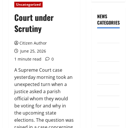
Uncategorized
Court under
NEWS
CATEGORIES
Scrutiny
Awards/Prizes
Citizen Author
Citizen
June 25, 2026
News
1 minute read
0
City News
A Supreme Court case
yesterday morning took an
Counselors
unexpected turn when a
Courts
justice asked a parish
official whom they would
Elections
be voting for and why in
Guest
the upcoming state
Speakers
elections. The question was
raised in a case concerning