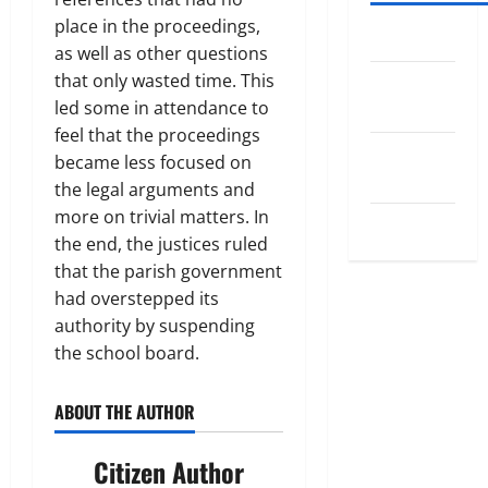
place in the proceedings,
Log in
as well as other questions
that only wasted time. This
Entries
led some in attendance to
feed
feel that the proceedings
Comments
became less focused on
feed
the legal arguments and
more on trivial matters. In
WordPress.org
the end, the justices ruled
that the parish government
had overstepped its
authority by suspending
the school board.
ABOUT THE AUTHOR
Citizen Author