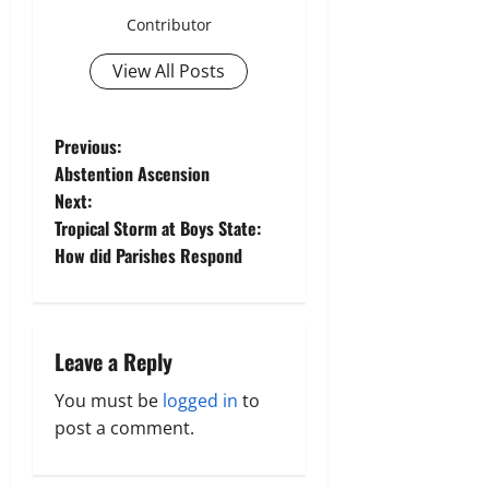
Contributor
View All Posts
P
Previous:
Abstention Ascension
o
Next:
Tropical Storm at Boys State:
s
How did Parishes Respond
t
n
Leave a Reply
a
You must be
logged in
to
v
post a comment.
i