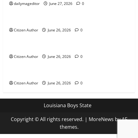
dailymageditor
June 27, 2026
0
Uncategorized
Farewell Address
Citizen Author
June 26, 2026
0
Uncategorized
Runner Up Reflection
Citizen Author
June 26, 2026
0
Uncategorized
Mississippi Introduces Mascot Protection Bill
Citizen Author
June 26, 2026
0
Louisiana Boys State
Copyright © All rights reserved.
|
MoreNews
by AF
themes.