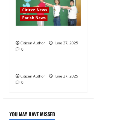
n
Citizen News
Parish News
Daily Mascot Finale
Citizen Author
Citizen News
June 27, 2025
0
Parish News
Falaya Fusion
Citizen Author
June 27, 2025
0
YOU MAY HAVE MISSED
Uncategorized
Musings of Au Revoir