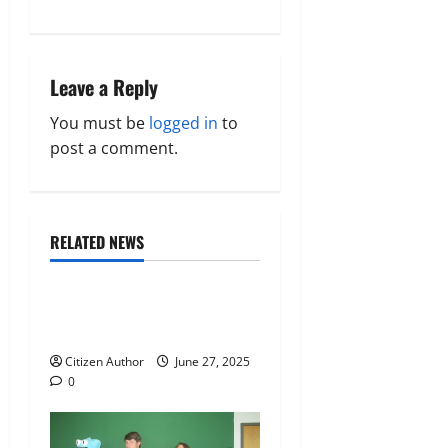
s
t
n
Leave a Reply
a
You must be
logged in
to
post a comment.
v
i
Citizen News
Guest Speakers
RELATED NEWS
g
Program News
a
The Perspective of John Bel
t
Edwards
Citizen Author
June 27, 2025
i
0
o