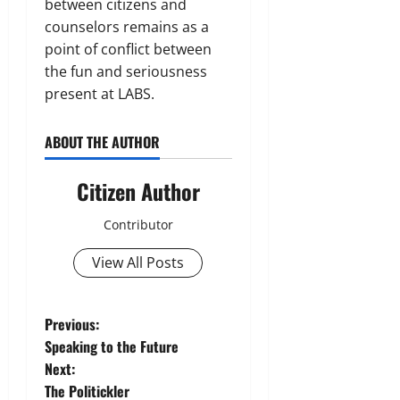
between citizens and
counselors remains as a
point of conflict between
the fun and seriousness
present at LABS.
ABOUT THE AUTHOR
Citizen Author
Contributor
View All Posts
P
Previous:
Speaking to the Future
o
Next:
The Politickler