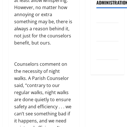
at least allow whispering.”
ADMINISTRATIO
However, no matter how
annoying or extra
Log in
something may be, there is
Entries
always a reason behind it,
feed
not just for the counselors
benefit, but ours.
Comments
feed
Counselors comment on
WordPress.org
the necessity of night
walks. A Parish Counselor
said, “contrary to our
regular walks, night walks
are done quietly to ensure
safety and efficiency . . . we
can’t see something bad if
it happens, and we need