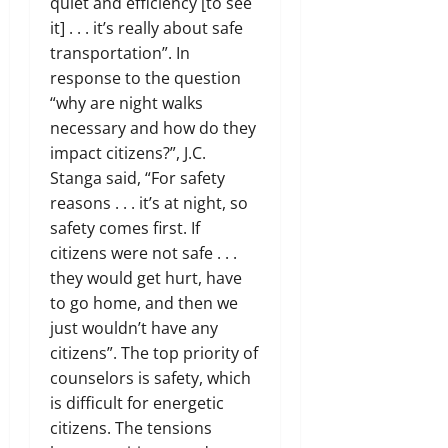
quiet and efficiency [to see
it] . . . it’s really about safe
transportation”. In
response to the question
“why are night walks
necessary and how do they
impact citizens?”, J.C.
Stanga said, “For safety
reasons . . . it’s at night, so
safety comes first. If
citizens were not safe . . .
they would get hurt, have
to go home, and then we
just wouldn’t have any
citizens”. The top priority of
counselors is safety, which
is difficult for energetic
citizens. The tensions