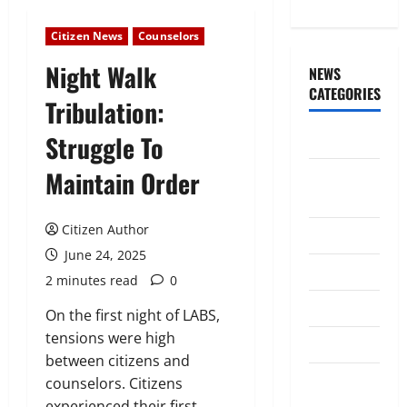
Citizen News
Counselors
Night Walk
NEWS
CATEGORIES
Tribulation:
Struggle To
Awards/Prizes
Maintain Order
Citizen
News
Citizen Author
City News
June 24, 2025
Counselors
2 minutes read
0
Courts
On the first night of LABS,
tensions were high
Elections
between citizens and
Guest
counselors. Citizens
Speakers
experienced their first