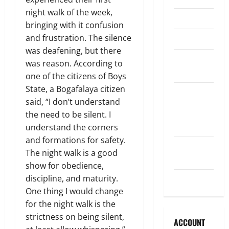
night walk of the week,
Legislature
bringing with it confusion
and frustration. The silence
Opinion
was deafening, but there
Parish
was reason. According to
Council
one of the citizens of Boys
State, a Bogafalaya citizen
Parish News
said, “I don’t understand
Program
the need to be silent. I
News
understand the corners
and formations for safety.
School
The night walk is a good
Board
show for obedience,
discipline, and maturity.
Uncategorized
One thing I would change
for the night walk is the
strictness on being silent,
ACCOUNT