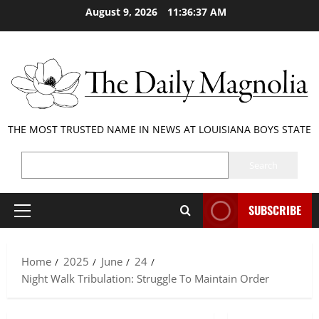
Skip
August 9, 2026
11:36:37 AM
to
content
THE MOST TRUSTED NAME IN NEWS AT LOUISIANA BOYS STATE
SEARCH
Search
SUBSCRIBE
Primary
Menu
Home
2025
June
24
Night Walk Tribulation: Struggle To Maintain Order