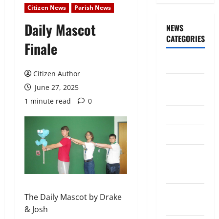
Citizen News
Parish News
Daily Mascot
NEWS
CATEGORIES
Finale
Awards/Prizes
Citizen Author
Citizen
June 27, 2025
News
1 minute read
0
City News
Counselors
Courts
Elections
Guest
The Daily Mascot by Drake
Speakers
& Josh