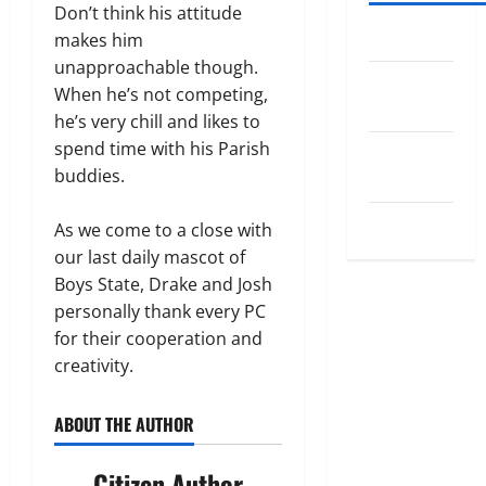
Don’t think his attitude
Log in
makes him
unapproachable though.
Entries
When he’s not competing,
feed
he’s very chill and likes to
spend time with his Parish
Comments
buddies.
feed
WordPress.org
As we come to a close with
our last daily mascot of
Boys State, Drake and Josh
personally thank every PC
for their cooperation and
creativity.
ABOUT THE AUTHOR
Citizen Author