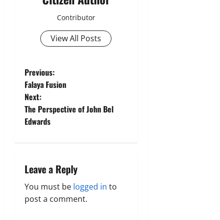
Contributor
View All Posts
P
Previous:
Falaya Fusion
o
Next:
The Perspective of John Bel
s
Edwards
t
n
Leave a Reply
a
You must be
logged in
to
v
post a comment.