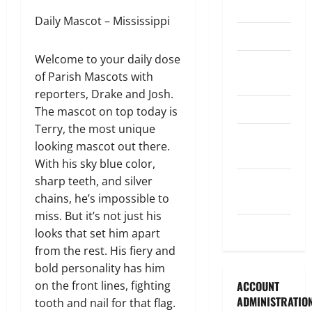
Legislature
Daily Mascot – Mississippi
Opinion
Welcome to your daily dose
Parish
of Parish Mascots with
Council
reporters, Drake and Josh.
Parish News
The mascot on top today is
Terry, the most unique
Program
looking mascot out there.
News
With his sky blue color,
sharp teeth, and silver
School
chains, he’s impossible to
Board
miss. But it’s not just his
Uncategorized
looks that set him apart
from the rest. His fiery and
bold personality has him
on the front lines, fighting
ACCOUNT
ADMINISTRATIO
tooth and nail for that flag.