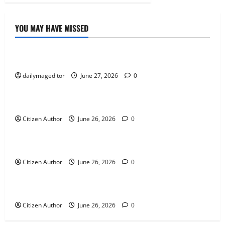
YOU MAY HAVE MISSED
Uncategorized
Musings of Au Revoir
dailymageditor
June 27, 2026
0
Uncategorized
Farewell Address
Citizen Author
June 26, 2026
0
Uncategorized
Runner Up Reflection
Citizen Author
June 26, 2026
0
Uncategorized
Mississippi Introduces Mascot Protection Bill
Citizen Author
June 26, 2026
0