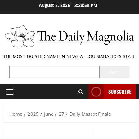
Skip
August 8, 2026
3:29:59 PM
to
content
THE MOST TRUSTED NAME IN NEWS AT LOUISIANA BOYS STATE
SEARCH
Search
SUBSCRIBE
Primary
Menu
Home
2025
June
27
Daily Mascot Finale