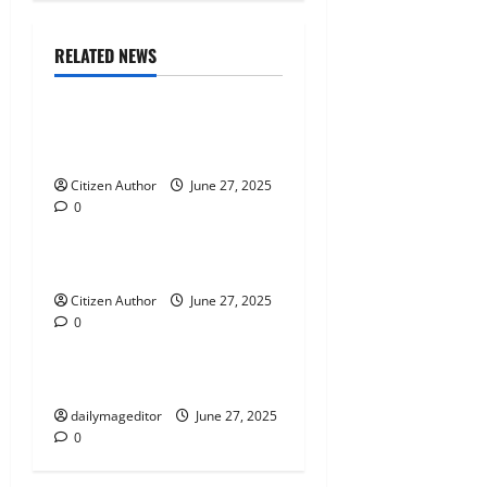
i
Citizen News
g
Guest Speakers
RELATED NEWS
Program News
a
t
The Perspective of John Bel
Edwards
i
Citizen Author
Citizen News
June 27, 2025
0
Parish News
o
n
Falaya Fusion
Citizen Author
June 27, 2025
0
Citizen News
Elections
Town Hall Triumph
dailymageditor
June 27, 2025
0