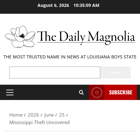
Skip
August 6, 2026
10:35:10 AM
to
content
THE MOST TRUSTED NAME IN NEWS AT LOUISIANA BOYS STATE
SEARCH
Search
SUBSCRIBE
Primary
Menu
Home
2026
June
25
Mississippi Theft Uncovered