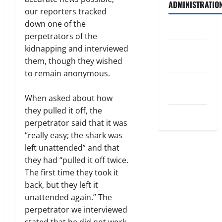
ADMINISTRATIO
our reporters tracked
down one of the
Log in
perpetrators of the
kidnapping and interviewed
Entries
them, though they wished
feed
to remain anonymous.
Comments
feed
When asked about how
they pulled it off, the
WordPress.org
perpetrator said that it was
“really easy; the shark was
left unattended” and that
they had “pulled it off twice.
The first time they took it
back, but they left it
unattended again.” The
perpetrator we interviewed