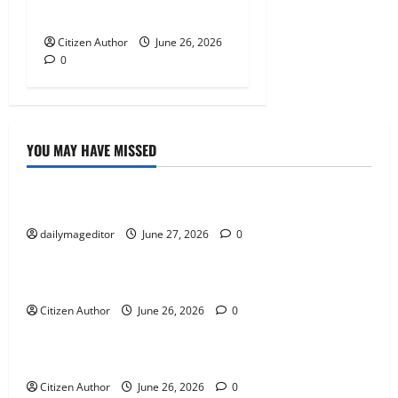
Runner Up Reflection
Citizen Author
June 26, 2026
0
YOU MAY HAVE MISSED
Uncategorized
Musings of Au Revoir
dailymageditor
June 27, 2026
0
Uncategorized
Farewell Address
Citizen Author
June 26, 2026
0
Uncategorized
Runner Up Reflection
Citizen Author
June 26, 2026
0
Uncategorized