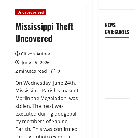
Uncategorized
Mississippi Theft
NEWS
CATEGORIES
Uncovered
Awards/Prizes
Citizen Author
Citizen
June 25, 2026
News
2 minutes read
0
City News
On Wednesday, June 24th,
Mississippi Parish’s mascot,
Counselors
Marlin the Megalodon, was
Courts
stolen. The heist was
executed during dodgeball
Elections
by members of Sabine
Guest
Parish. This was confirmed
Speakers
through photo evidence