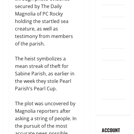
secured by The Daily
Legislature
Magnolia of PC Rocky
holding the startled sea
Opinion
creature, as well as
Parish
testimony from members
Council
of the parish.
Parish News
The heist symbolizes a
Program
mean streak of theft for
News
Sabine Parish, as earlier in
the week they stole Pearl
School
Parish’s Pearl Cup.
Board
The plot was uncovered by
Uncategorized
Magnolia reporters after
asking a string of people. In
the pursuit of the most
ACCOUNT
accurate news possible,