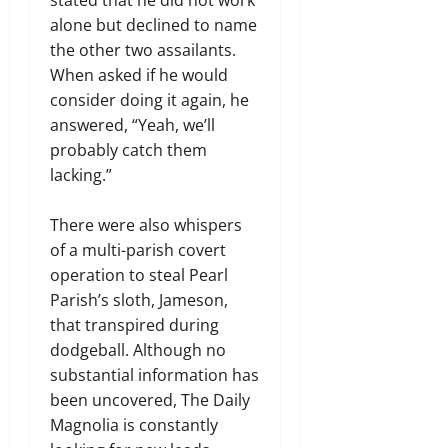
stated that he did not work
alone but declined to name
the other two assailants.
When asked if he would
consider doing it again, he
answered, “Yeah, we’ll
probably catch them
lacking.”
There were also whispers
of a multi-parish covert
operation to steal Pearl
Parish’s sloth, Jameson,
that transpired during
dodgeball. Although no
substantial information has
been uncovered, The Daily
Magnolia is constantly