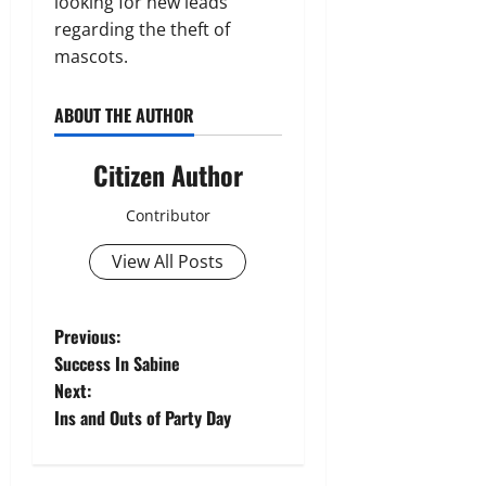
looking for new leads
regarding the theft of
mascots.
ABOUT THE AUTHOR
Citizen Author
Contributor
View All Posts
P
Previous:
Success In Sabine
o
Next:
Ins and Outs of Party Day
s
t