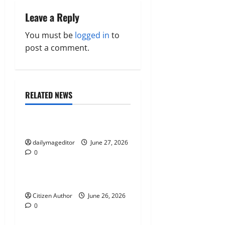
n
Leave a Reply
a
You must be
logged in
to
post a comment.
v
i
RELATED NEWS
g
Uncategorized
a
Musings of Au Revoir
t
dailymageditor
June 27, 2026
0
Uncategorized
i
Farewell Address
o
Citizen Author
June 26, 2026
n
0
Uncategorized