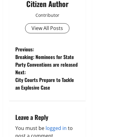
Citizen Author
Contributor
View All Posts
P
Previous:
Breaking: Nominees for State
o
Party Conventions are released
Next:
s
City Courts Prepare to Tackle
t
an Explosive Case
n
a
Leave a Reply
v
You must be
logged in
to
post a comment.