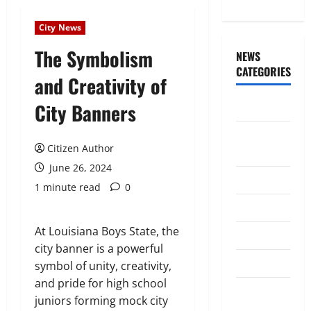
City News
The Symbolism
NEWS
CATEGORIES
and Creativity of
City Banners
Awards/Prizes
Citizen
Citizen Author
News
June 26, 2024
City News
1 minute read
0
Counselors
At Louisiana Boys State, the
Courts
city banner is a powerful
Elections
symbol of unity, creativity,
and pride for high school
Guest
juniors forming mock city
Speakers