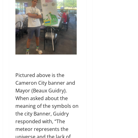
Pictured above is the
Cameron City banner and
Mayor (Beaux Guidry).
When asked about the
meaning of the symbols on
the city Banner, Guidry
responded with, “The
meteor represents the
universe and the lack of