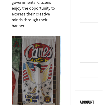
governments. Citizens
enjoy the opportunity to
Legislature
express their creative
Opinion
minds through their
banners.
Parish
Council
Parish News
Program
News
School
Board
Uncategorized
ACCOUNT