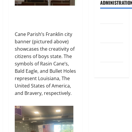
ADMINISTRATIO
Log in
Entries
Cane Parish’s Franklin city
feed
banner (pictured above)
Comments
showcases the creativity of
feed
citizens of boys state. The
symbols of Rasin Cane’s,
WordPress.org
Bald Eagle, and Bullet Holes
represent Louisiana, The
United States of America,
and Bravery, respectively.