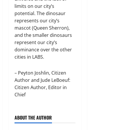
limits on our city’s
potential. The dinosaur
represents our city’s
mascot (Queen Sherron),
and the smaller dinosaurs
represent our city’s
dominance over the other
cities in LABS.
– Peyton Joshlin, Citizen
Author and Jude LeBoeuf:
Citizen Author, Editor in
Chief
ABOUT THE AUTHOR