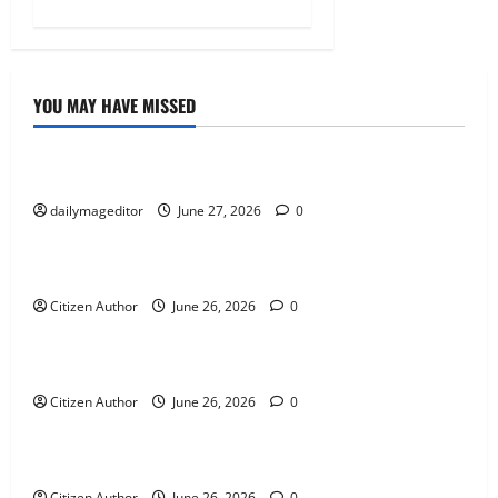
YOU MAY HAVE MISSED
Uncategorized
Musings of Au Revoir
dailymageditor
June 27, 2026
0
Uncategorized
Farewell Address
Citizen Author
June 26, 2026
0
Uncategorized
Runner Up Reflection
Citizen Author
June 26, 2026
0
Uncategorized
Mississippi Introduces Mascot Protection Bill
Citizen Author
June 26, 2026
0