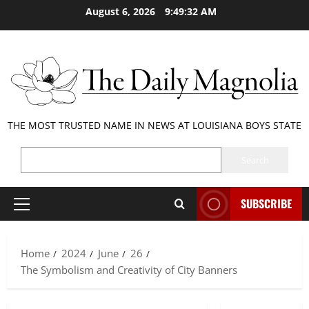
Skip
August 6, 2026
9:49:33 AM
to
content
THE MOST TRUSTED NAME IN NEWS AT LOUISIANA BOYS STATE
SEARCH
Search
SUBSCRIBE
Primary
Menu
Home
2024
June
26
The Symbolism and Creativity of City Banners