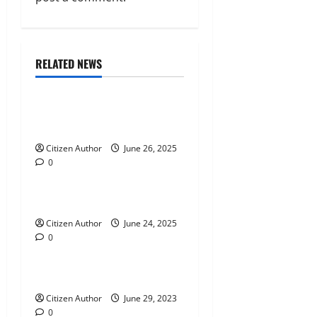
i
g
Citizen News
City News
a
RELATED NEWS
Legislature
Parish News
t
Mississippians Defend Their
i
Rights
Citizen Author
June 26, 2025
o
0
City News
Parish News
n
Turn Down For What?
Citizen Author
June 24, 2025
0
City News
Absurdity Unveiled
Citizen Author
June 29, 2023
0